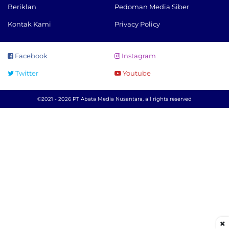
Beriklan
Pedoman Media Siber
Kontak Kami
Privacy Policy
Facebook
Instagram
Twitter
Youtube
©2021 - 2026 PT Abata Media Nusantara, all rights reserved
×