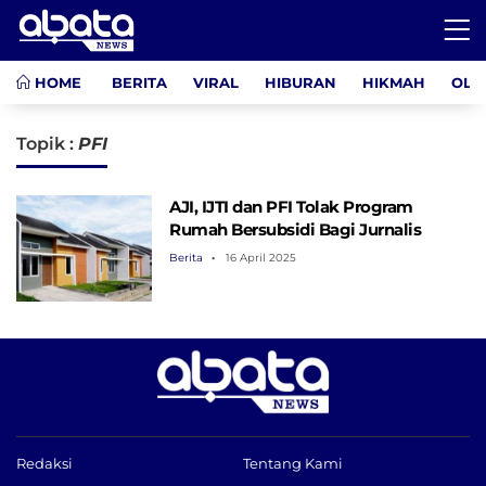
HOME
BERITA
VIRAL
HIBURAN
HIKMAH
OLA
Topik :
PFI
AJI, IJTI dan PFI Tolak Program
Rumah Bersubsidi Bagi Jurnalis
Berita
16 April 2025
Redaksi
Tentang Kami