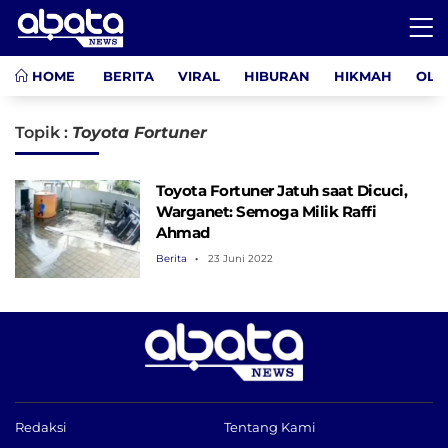
HOME
BERITA
VIRAL
HIBURAN
HIKMAH
OLA
Topik :
Toyota Fortuner
Toyota Fortuner Jatuh saat Dicuci,
Warganet: Semoga Milik Raffi
Ahmad
Berita
23 Juni 2022
Redaksi
Tentang Kami