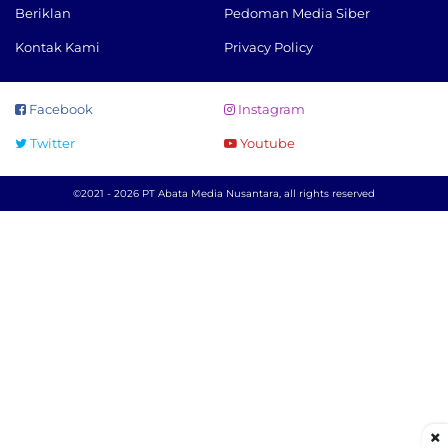
Beriklan
Pedoman Media Siber
Kontak Kami
Privacy Policy
Facebook
Instagram
Twitter
Youtube
©2021 - 2026 PT Abata Media Nusantara, all rights reserved
×