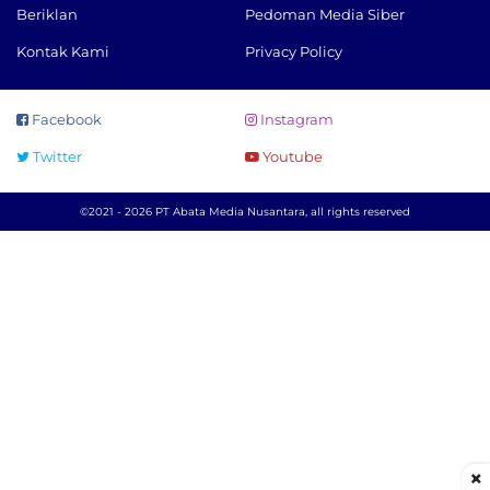
Beriklan
Pedoman Media Siber
Kontak Kami
Privacy Policy
Facebook
Instagram
Twitter
Youtube
©2021 - 2026 PT Abata Media Nusantara, all rights reserved
×