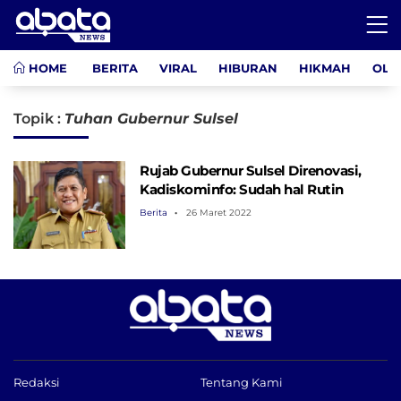
HOME
BERITA
VIRAL
HIBURAN
HIKMAH
OLA
Topik :
Tuhan Gubernur Sulsel
Rujab Gubernur Sulsel Direnovasi,
Kadiskominfo: Sudah hal Rutin
Berita
26 Maret 2022
Redaksi
Tentang Kami