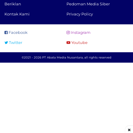
Beriklan
Pedoman Media Siber
Kontak Kami
Privacy Policy
Facebook
Instagram
Twitter
Youtube
©2021 - 2026 PT Abata Media Nusantara, all rights reserved
×