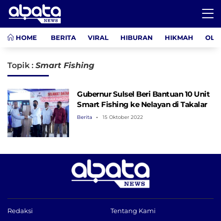
HOME
BERITA
VIRAL
HIBURAN
HIKMAH
OLA
Topik :
Smart Fishing
Gubernur Sulsel Beri Bantuan 10 Unit
Smart Fishing ke Nelayan di Takalar
Berita
15 Oktober 2022
Redaksi
Tentang Kami