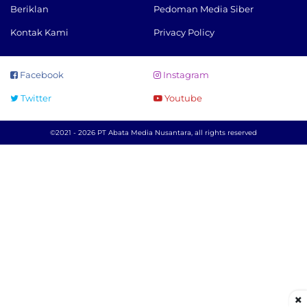
Beriklan
Pedoman Media Siber
Kontak Kami
Privacy Policy
Facebook
Instagram
Twitter
Youtube
©2021 - 2026 PT Abata Media Nusantara, all rights reserved
×