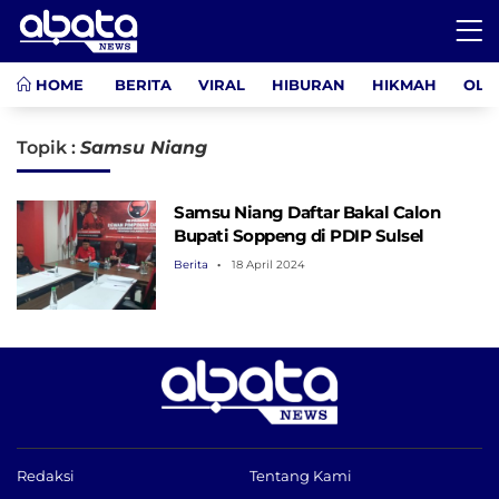
HOME
BERITA
VIRAL
HIBURAN
HIKMAH
OLA
Topik :
Samsu Niang
Samsu Niang Daftar Bakal Calon
Bupati Soppeng di PDIP Sulsel
Berita
18 April 2024
Redaksi
Tentang Kami