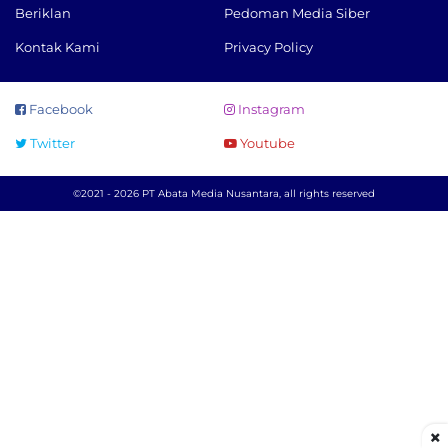
Beriklan
Pedoman Media Siber
Kontak Kami
Privacy Policy
Facebook
Instagram
Twitter
Youtube
©2021 - 2026 PT Abata Media Nusantara, all rights reserved
×