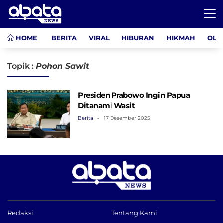
HOME
BERITA
VIRAL
HIBURAN
HIKMAH
OLA
Topik :
Pohon Sawit
Presiden Prabowo Ingin Papua
Ditanami Wasit
Berita
17 Desember 2025
Redaksi
Tentang Kami