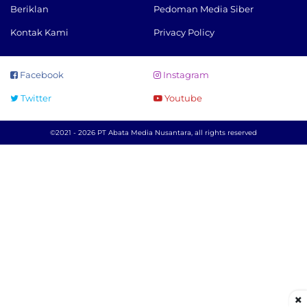
Beriklan
Pedoman Media Siber
Kontak Kami
Privacy Policy
Facebook
Instagram
Twitter
Youtube
©2021 - 2026 PT Abata Media Nusantara, all rights reserved
×