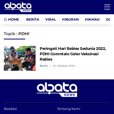
HOME
BERITA
VIRAL
HIBURAN
HIKMAH
OLA
Topik :
PDHI
Peringati Hari Rabies Sedunia 2022,
PDHI Gorontalo Gelar Vaksinasi
Rabies
Berita
04 Oktober 2022
Redaksi
Tentang Kami